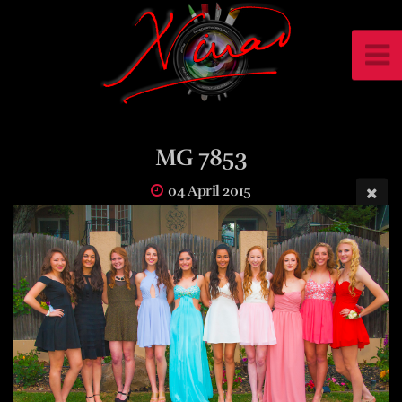
MG 7853
04 April 2015