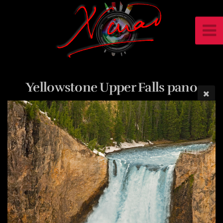
Yellowstone Upper Falls pano