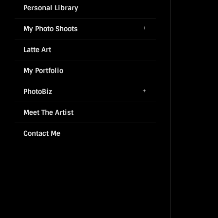
Personal Library
My Photo Shoots
Latte Art
My Portfolio
PhotoBiz
Meet The Artist
Contact Me