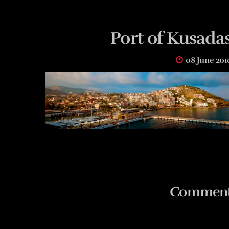
Port of Kusadas
08 June 201