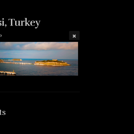
i, Turkey
0