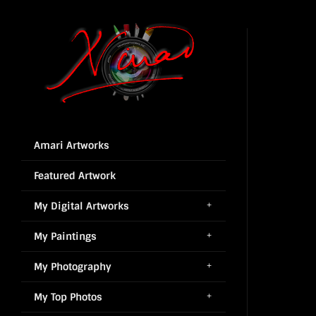
Amari Artworks
Featured Artwork
My Digital Artworks
My Paintings
My Photography
My Top Photos