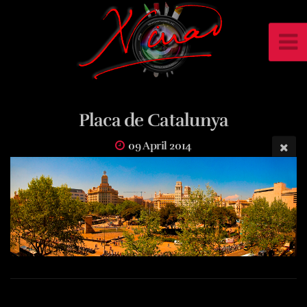
Placa de Catalunya
09 April 2014