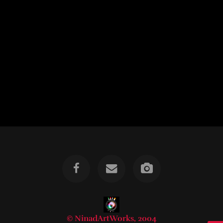
© NinadArtWorks, 2004