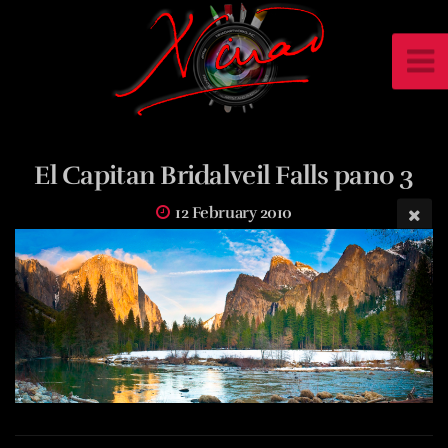
El Capitan Bridalveil Falls pano 3
12 February 2010