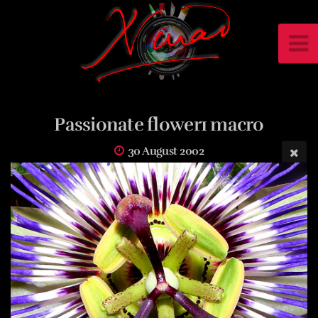
Passionate flower1 macro
30 August 2002