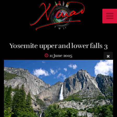
Yosemite upper and lower falls 3
11 June 2005