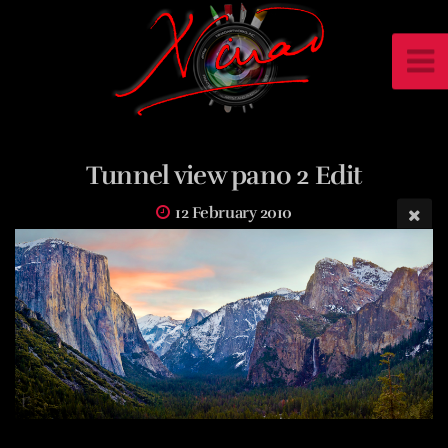
Tunnel view pano 2 Edit
12 February 2010