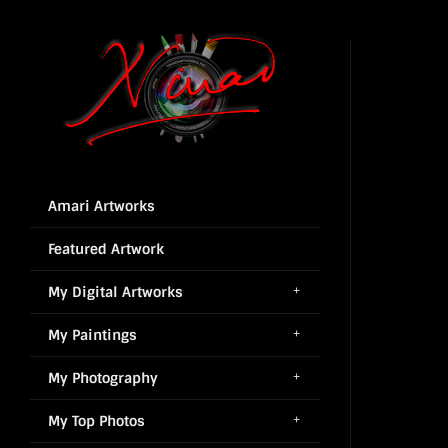
Amari Artworks
Featured Artwork
My Digital Artworks
My Paintings
My Photography
My Top Photos