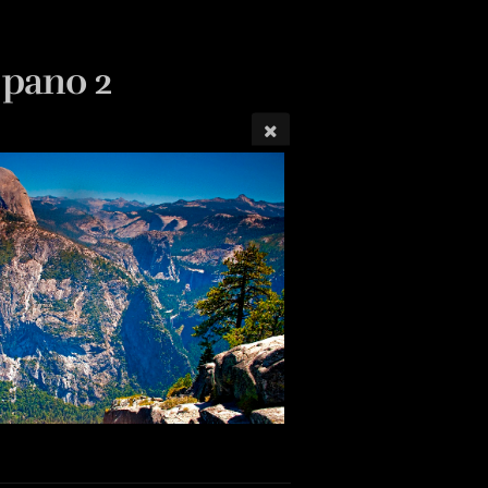
 pano 2