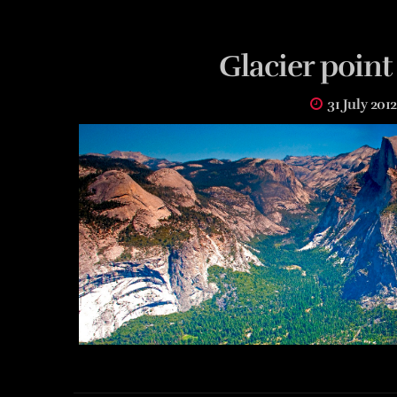
Glacier point
31 July 2012