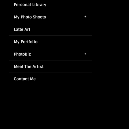
Personal Library
My Photo Shoots
Latte Art
My Portfolio
PhotoBiz
Meet The Artist
Contact Me