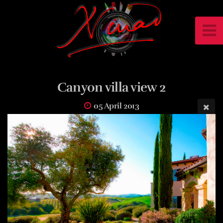
Canyon villa view 2
05 April 2013