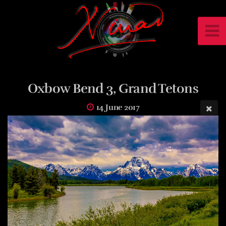
Oxbow Bend 3, Grand Tetons
14 June 2017