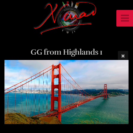
GG from Highlands 1