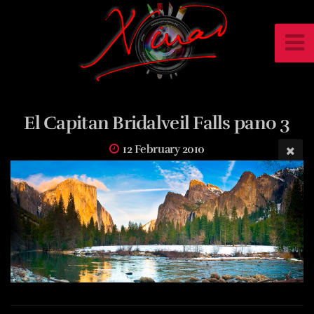
El Capitan Bridalveil Falls pano 3
12 February 2010