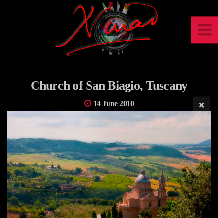
Church of San Biagio, Tuscany
14 June 2010