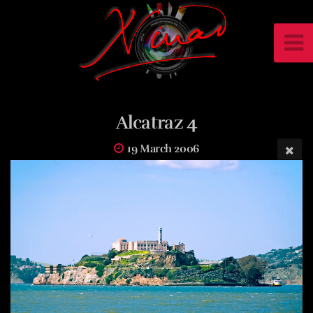
Alcatraz 4
19 March 2006