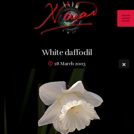
White daffodil
28 March 2003