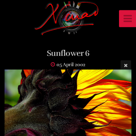
Sunflower 6
05 April 2002