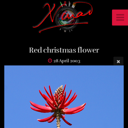
Red christmas flower
28 April 2003