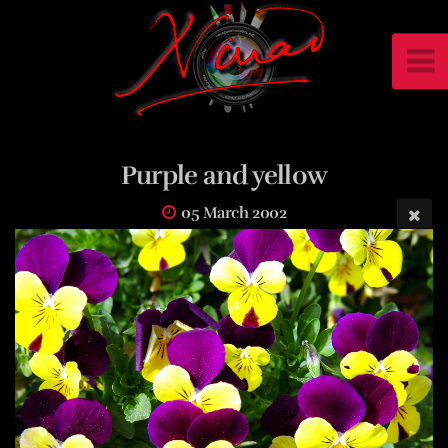
Purple and yellow
05 March 2002