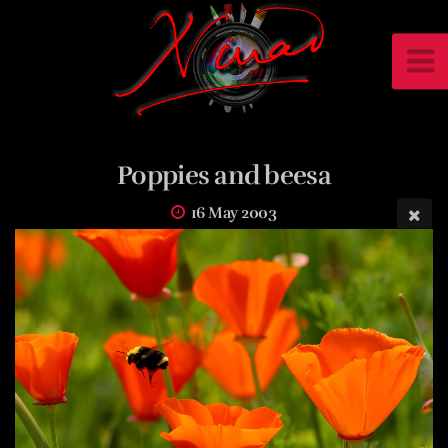
Poppies and beesa
16 May 2003