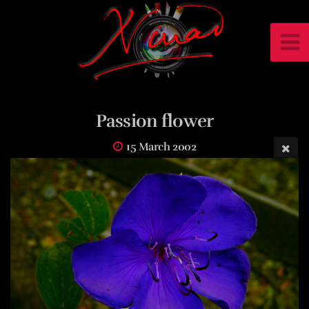
Passion flower
15 March 2002