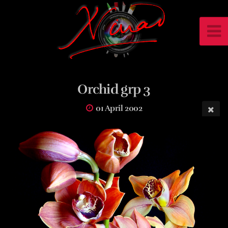
Orchid grp 3
01 April 2002