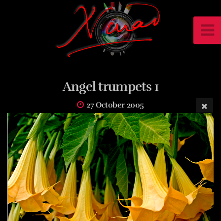
Angel trumpets 1
27 October 2005