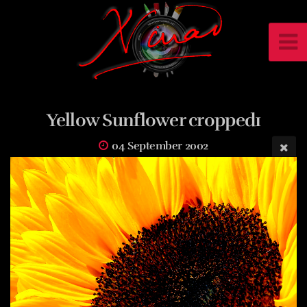
Yellow Sunflower cropped1
04 September 2002