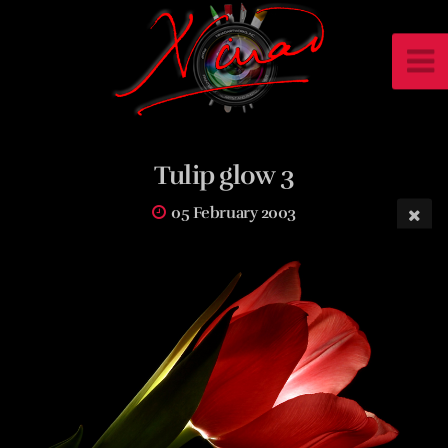
Tulip glow 3
05 February 2003