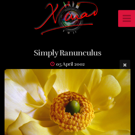
Simply Ranunculus
05 April 2002