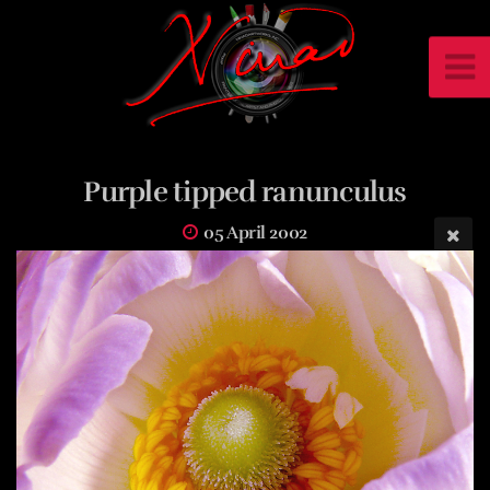
Purple tipped ranunculus
05 April 2002