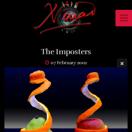
The Imposters
07 February 2002