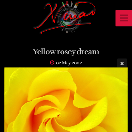
Yellow rosey dream
02 May 2002