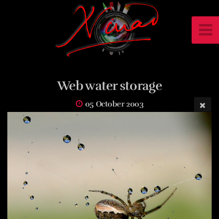
Web water storage
05 October 2003