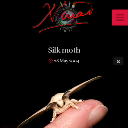
Silk moth
28 May 2004