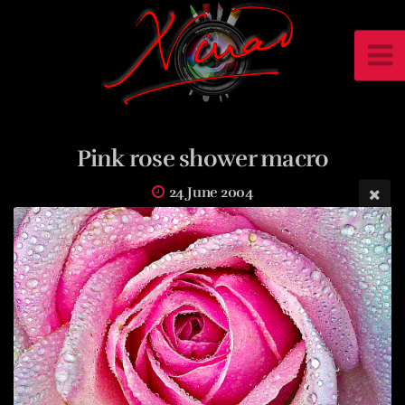
Pink rose shower macro
24 June 2004