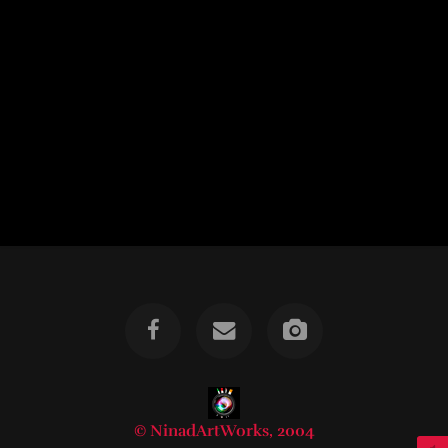
© NinadArtWorks, 2004