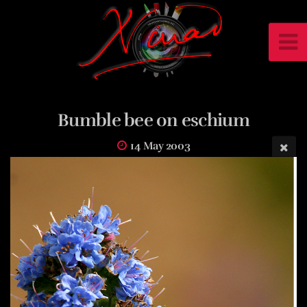
Bumble bee on eschium
14 May 2003