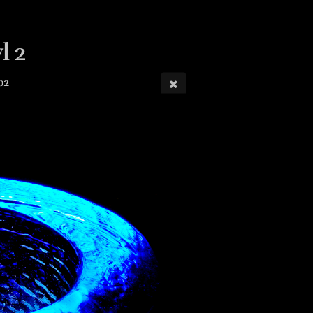
l 2
02