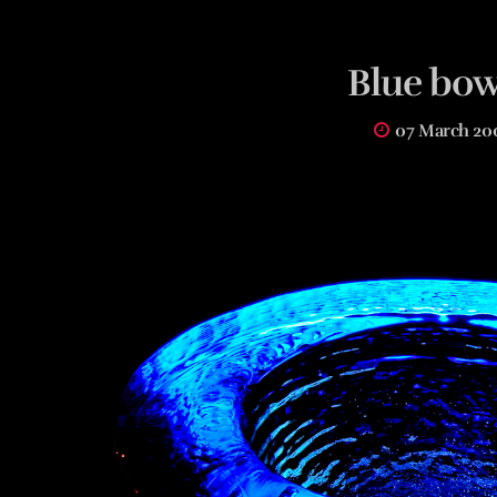
Blue bow
07 March 20