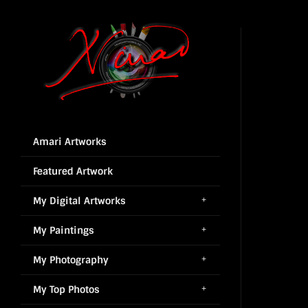
Amari Artworks
Featured Artwork
My Digital Artworks
My Paintings
My Photography
My Top Photos