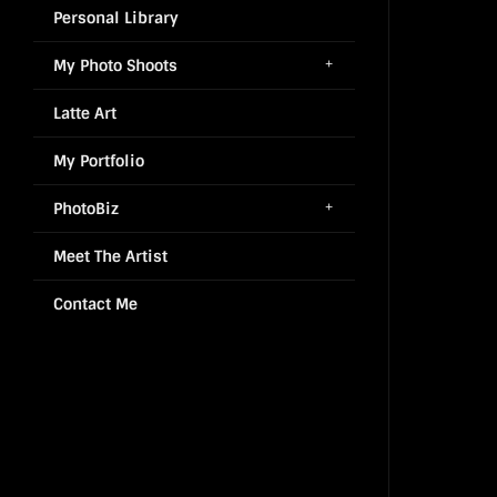
Personal Library
My Photo Shoots
Latte Art
My Portfolio
PhotoBiz
Meet The Artist
Contact Me