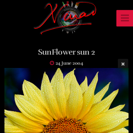
SunFlower sun 2
24 June 2004