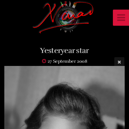
Yesteryear star
27 September 2008