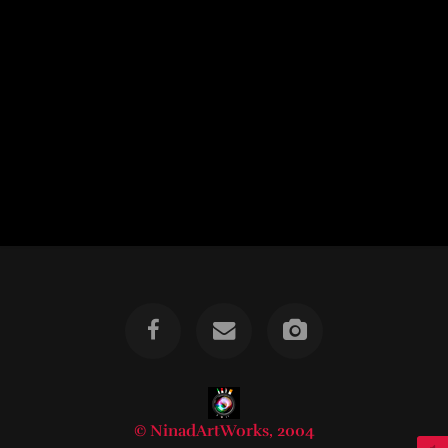
© NinadArtWorks, 2004