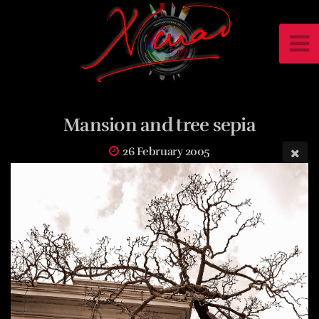
Mansion and tree sepia
26 February 2005