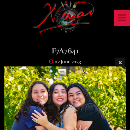
F7A7641
02 June 2023