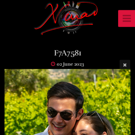
F7A7581
02 June 2023