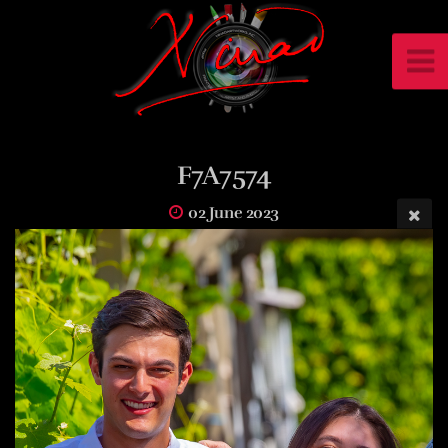
F7A7574
02 June 2023