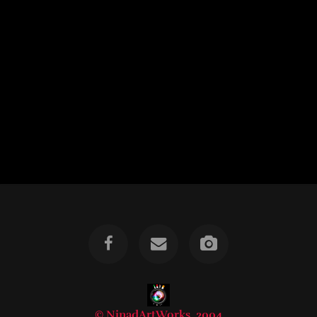
© NinadArtWorks, 2004