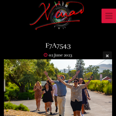
F7A7543
02 June 2023