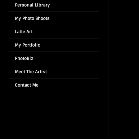
Personal Library
My Photo Shoots
Latte Art
My Portfolio
PhotoBiz
Meet The Artist
Contact Me