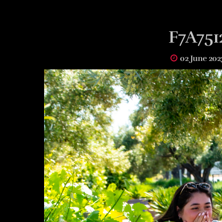
F7A751
02 June 202