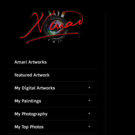
Amari Artworks
Featured Artwork
My Digital Artworks
My Paintings
My Photography
My Top Photos