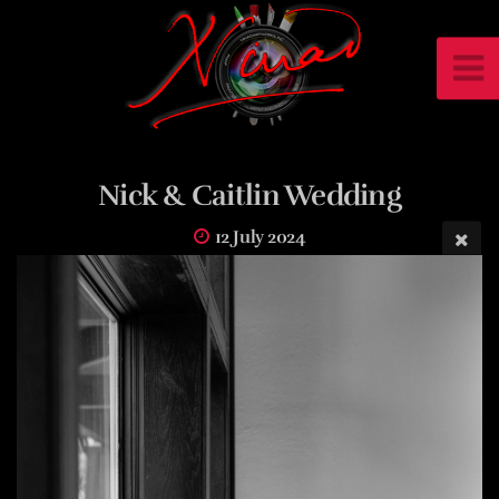
Nick & Caitlin Wedding
12 July 2024