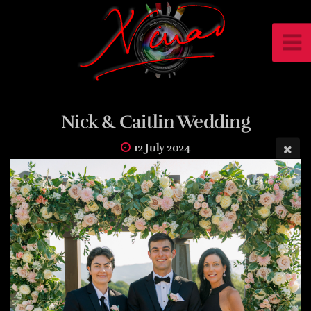
Nick & Caitlin Wedding
12 July 2024