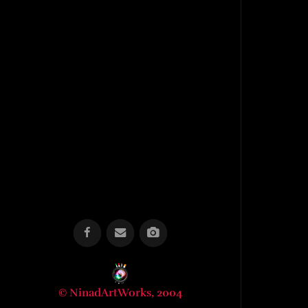
© NinadArtWorks, 2004