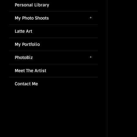
Personal Library
My Photo Shoots
Latte Art
My Portfolio
PhotoBiz
Meet The Artist
Contact Me