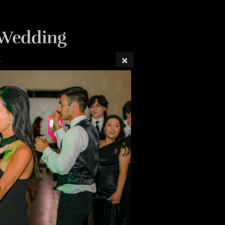
n Wedding
4