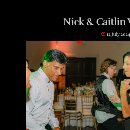
Nick & Caitli
12 July 202