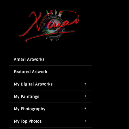
Amari Artworks
Featured Artwork
My Digital Artworks
My Paintings
My Photography
My Top Photos