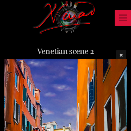
Venetian scene 2