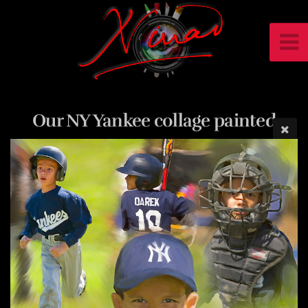
Our NY Yankee collage painted