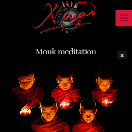
Monk meditation