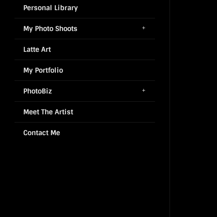
Personal Library
My Photo Shoots
Latte Art
My Portfolio
PhotoBiz
Meet The Artist
Contact Me