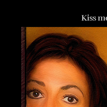
Kiss m