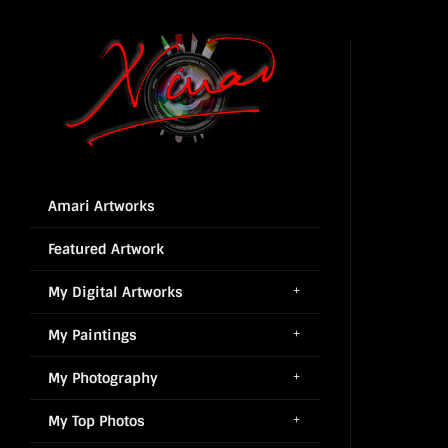
Amari Artworks
Featured Artwork
My Digital Artworks
My Paintings
My Photography
My Top Photos