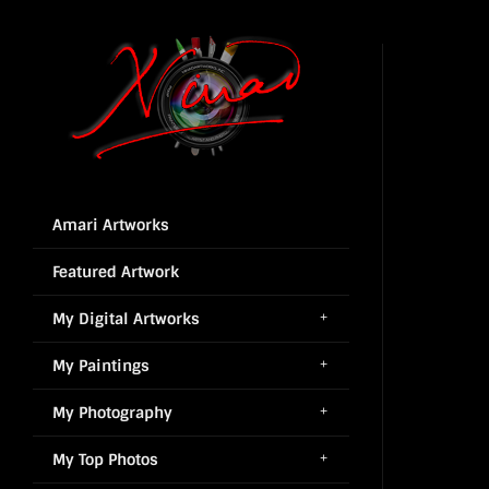
Amari Artworks
Featured Artwork
My Digital Artworks
My Paintings
My Photography
My Top Photos