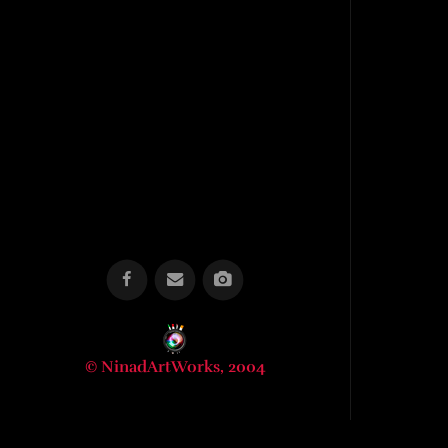
© NinadArtWorks, 2004