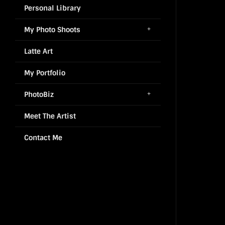
Personal Library
My Photo Shoots
Latte Art
My Portfolio
PhotoBiz
Meet The Artist
Contact Me