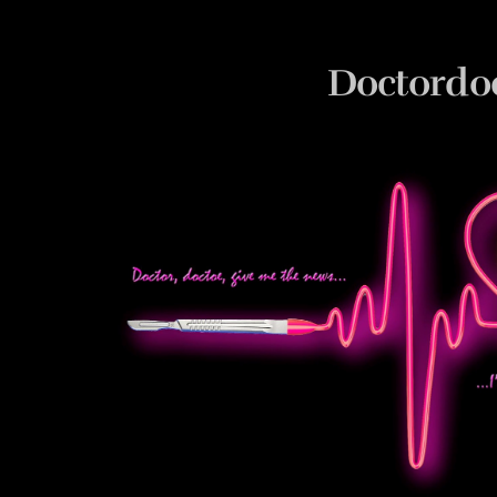
Doctordo